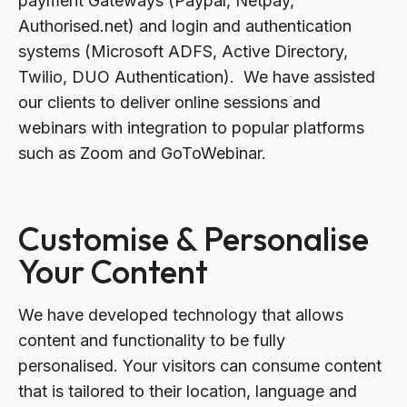
payment Gateways (Paypal, Netpay,
Authorised.net) and login and authentication
systems (Microsoft ADFS, Active Directory,
Twilio, DUO Authentication). We have assisted
our clients to deliver online sessions and
webinars with integration to popular platforms
such as Zoom and GoToWebinar.
Customise & Personalise
Your Content
We have developed technology that allows
content and functionality to be fully
personalised. Your visitors can consume content
that is tailored to their location, language and