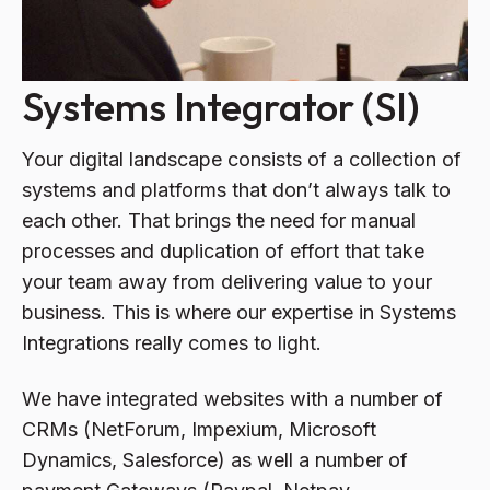
Systems Integrator (SI)
Your digital landscape consists of a collection of
systems and platforms that don’t always talk to
each other. That brings the need for manual
processes and duplication of effort that take
your team away from delivering value to your
business. This is where our expertise in Systems
Integrations really comes to light.
We have integrated websites with a number of
CRMs (NetForum, Impexium, Microsoft
Dynamics, Salesforce) as well a number of