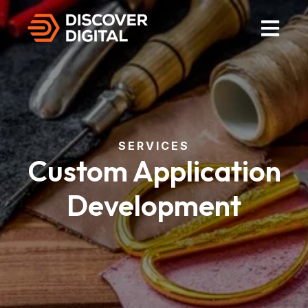
Open Mai
SERVICES
Custom Application
Development