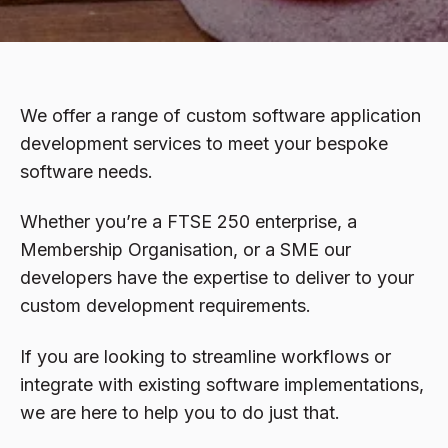
We offer a range of custom software application
development services to meet your bespoke
software needs.
Whether you’re a FTSE 250 enterprise, a
Membership Organisation, or a SME our
developers have the expertise to deliver to your
custom development requirements.
If you are looking to streamline workflows or
integrate with existing software implementations,
we are here to help you to do just that.