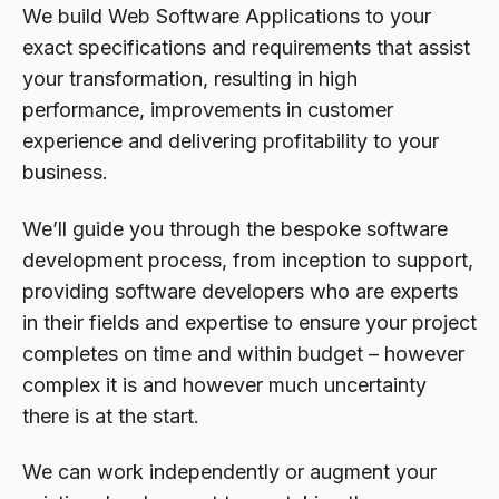
We build Web Software Applications to your
exact specifications and requirements that assist
your transformation, resulting in high
performance, improvements in customer
experience and delivering profitability to your
business.
We’ll guide you through the bespoke software
development process, from inception to support,
providing software developers who are experts
in their fields and expertise to ensure your project
completes on time and within budget – however
complex it is and however much uncertainty
there is at the start.
We can work independently or augment your