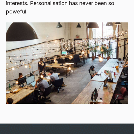
interests. Personalisation has never been so
poweful.