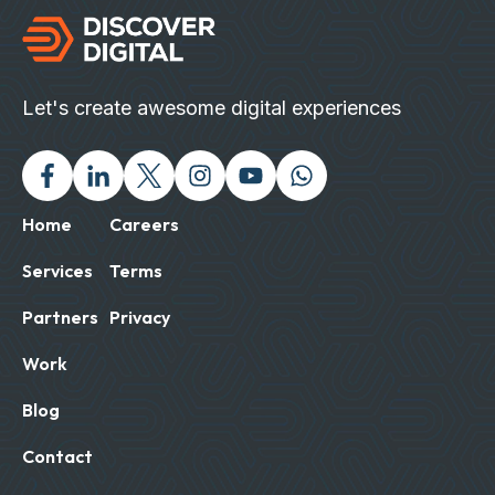
Let's create awesome digital experiences
Facebook
Linked In
Twitter X
Instagram
Youtube
Chat with us on Wh
Home
Careers
Services
Terms
Partners
Privacy
Work
Blog
Contact