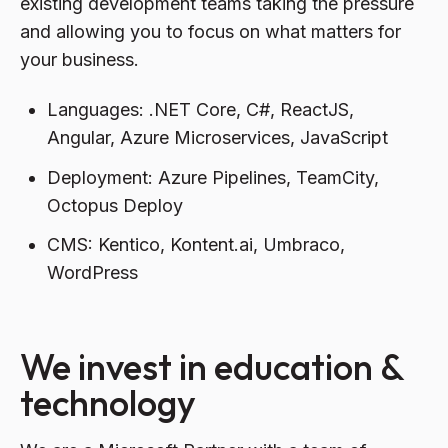
existing development teams taking the pressure
and allowing you to focus on what matters for
your business.
Languages: .NET Core, C#, ReactJS,
Angular, Azure Microservices, JavaScript
Deployment: Azure Pipelines, TeamCity,
Octopus Deploy
CMS: Kentico, Kontent.ai, Umbraco,
WordPress
We invest in education &
technology