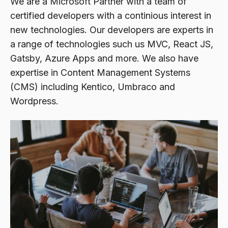
We are a Microsoft Partner with a team of
certified developers with a continious interest in
new technologies. Our developers are experts in
a range of technologies such us MVC, React JS,
Gatsby, Azure Apps and more. We also have
expertise in Content Management Systems
(CMS) including Kentico, Umbraco and
Wordpress.