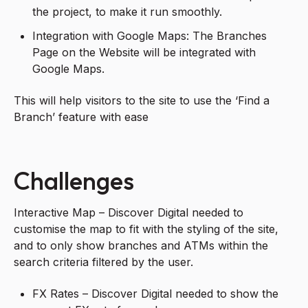
the project, to make it run smoothly.
Integration with Google Maps: The Branches
Page on the Website will be integrated with
Google Maps.
This will help visitors to the site to use the ‘Find a
Branch’ feature with ease
Challenges
Interactive Map – Discover Digital needed to
customise the map to fit with the styling of the site,
and to only show branches and ATMs within the
search criteria filtered by the user.
FX Rates – Discover Digital needed to show the