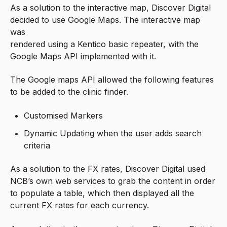
As a solution to the interactive map, Discover Digital
decided to use Google Maps. The interactive map
was
rendered using a Kentico basic repeater, with the
Google Maps API implemented with it.
The Google maps API allowed the following features
to be added to the clinic finder.
Customised Markers
Dynamic Updating when the user adds search
criteria
As a solution to the FX rates, Discover Digital used
NCB’s own web services to grab the content in order
to populate a table, which then displayed all the
current FX rates for each currency.