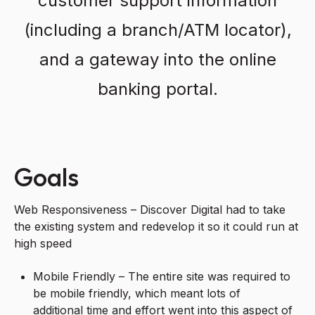
customer support information
(including a branch/ATM locator),
and a gateway into the online
banking portal.
Goals
Web Responsiveness – Discover Digital had to take
the existing system and redevelop it so it could run at
high speed
Mobile Friendly – The entire site was required to
be mobile friendly, which meant lots of
additional time and effort went into this aspect of