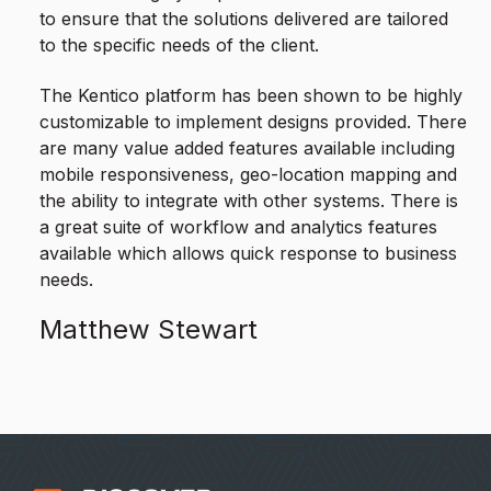
to ensure that the solutions delivered are tailored
to the specific needs of the client.
The Kentico platform has been shown to be highly
customizable to implement designs provided. There
are many value added features available including
mobile responsiveness, geo-location mapping and
the ability to integrate with other systems. There is
a great suite of workflow and analytics features
available which allows quick response to business
needs.
Matthew Stewart