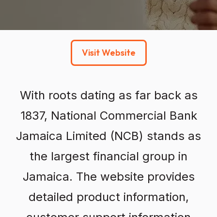
Visit Website
With roots dating as far back as
1837, National Commercial Bank
Jamaica Limited (NCB) stands as
the largest financial group in
Jamaica. The website provides
detailed product information,