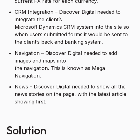
current FX rate for each currency.
CRM Integration – Discover Digital needed to
integrate the client’s
Microsoft Dynamics CRM system into the site so
when users submitted forms it would be sent to
the client’s back end banking system.
Navigation – Discover Digital needed to add
images and maps into
the navigation. This is known as Mega
Navigation.
News – Discover Digital needed to show all the
news stories on the page, with the latest article
showing first.
Solution