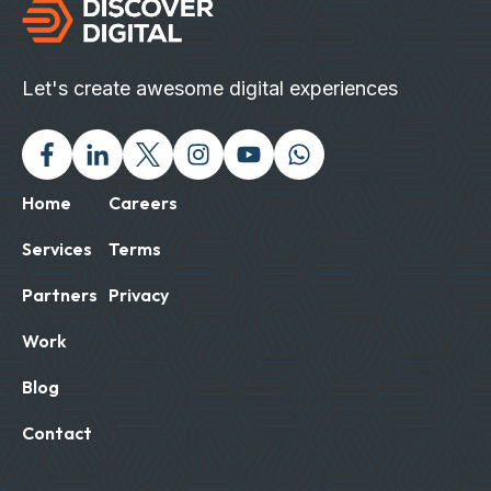
Let's create awesome digital experiences
Facebook
Linked In
Twitter X
Instagram
Youtube
Chat with us on Wh
Home
Careers
Services
Terms
Partners
Privacy
Work
Blog
Contact