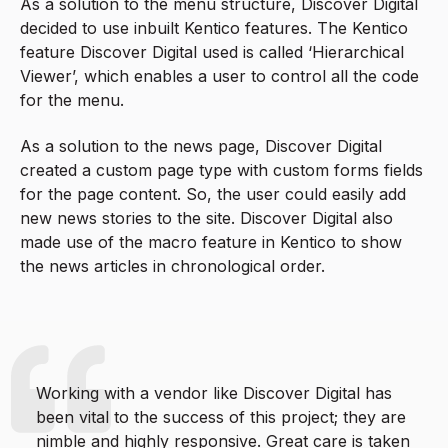
As a solution to the menu structure, Discover Digital
decided to use inbuilt Kentico features. The Kentico
feature Discover Digital used is called ‘Hierarchical
Viewer’, which enables a user to control all the code
for the menu.
As a solution to the news page, Discover Digital
created a custom page type with custom forms fields
for the page content. So, the user could easily add
new news stories to the site. Discover Digital also
made use of the macro feature in Kentico to show
the news articles in chronological order.
Working with a vendor like Discover Digital has
been vital to the success of this project; they are
nimble and highly responsive. Great care is taken