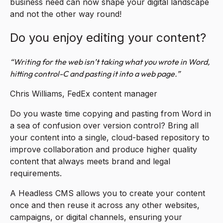
business need can now shape your digital landscape
and not the other way round!
Do you enjoy editing your content?
“Writing for the web isn’t taking what you wrote in Word,
hitting control-C and pasting it into a web page.”
Chris Williams, FedEx content manager
Do you waste time copying and pasting from Word in
a sea of confusion over version control? Bring all
your content into a single, cloud-based repository to
improve collaboration and produce higher quality
content that always meets brand and legal
requirements.
A Headless CMS allows you to create your content
once and then reuse it across any other websites,
campaigns, or digital channels, ensuring your