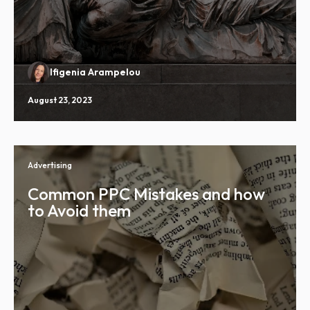
Ifigenia Arampelou
August 23, 2023
Advertising
Common PPC Mistakes and how
to Avoid them