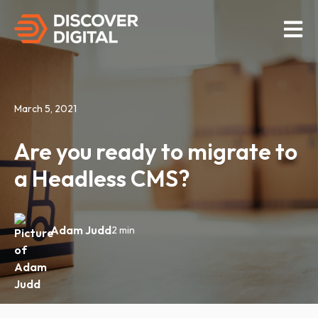
Open M
March 5, 2021
Are you ready to migrate to
a Headless CMS?
Adam Judd
2 min