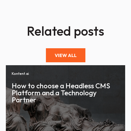
Related posts
VIEW ALL
Kontent.ai
How to choose a Headless CMS
Platform and a Technology
Partner