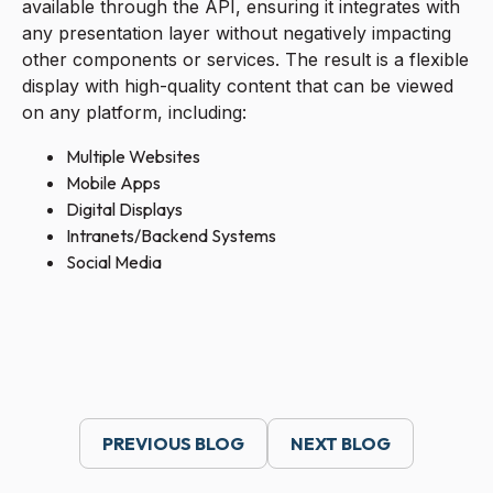
available through the API, ensuring it integrates with
any presentation layer without negatively impacting
other components or services. The result is a flexible
display with high-quality content that can be viewed
on any platform, including:
Multiple Websites
Mobile Apps
Digital Displays
Intranets/Backend Systems
Social Media
PREVIOUS BLOG
NEXT BLOG