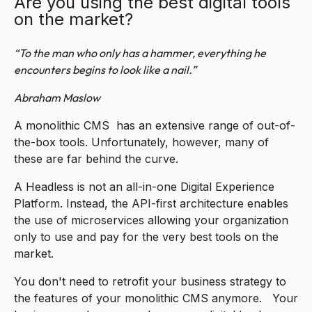
Are you using the best digital tools
on the market?
“To the man who only has a hammer, everything he
encounters begins to look like a nail.”
Abraham Maslow
A monolithic CMS has an extensive range of out-of-
the-box tools. Unfortunately, however, many of
these are far behind the curve.
A Headless is not an all-in-one Digital Experience
Platform. Instead, the API-first architecture enables
the use of microservices allowing your organization
only to use and pay for the very best tools on the
market.
You don't need to retrofit your business strategy to
the features of your monolithic CMS anymore. Your