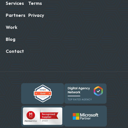
Services
Terms
Partners
Privacy
Work
Blog
Contact