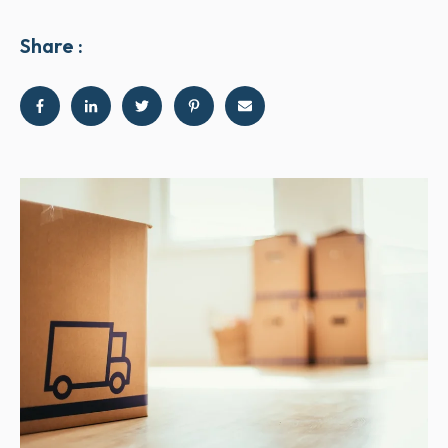
Share :