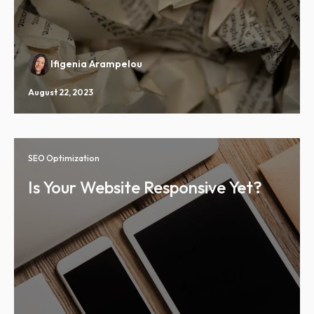
Ifigenia Arampelou
August 22, 2023
SEO Optimization
Is Your Website Responsive Yet?