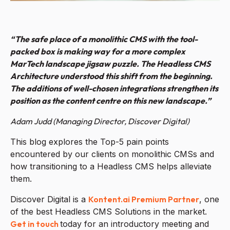
“The safe place of a monolithic CMS with the tool-
packed box is making way for a more complex
MarTech landscape jigsaw puzzle. The Headless CMS
Architecture understood this shift from the beginning.
The additions of well-chosen integrations strengthen its
position as the content centre on this new landscape.”
Adam Judd (Managing Director, Discover Digital)
This blog explores the Top-5 pain points
encountered by our clients on monolithic CMSs and
how transitioning to a Headless CMS helps alleviate
them.
Discover Digital is a
Kontent.ai Premium Partner
, one
of the best Headless CMS Solutions in the market.
Get in touch
today for an introductory meeting and