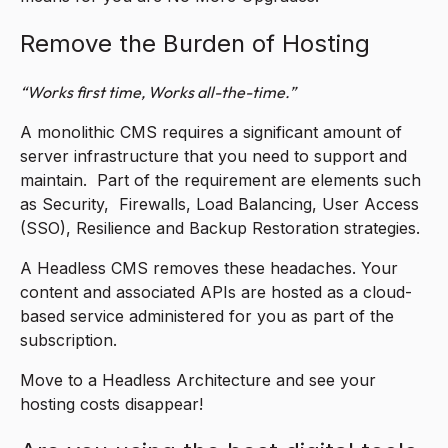
Remove the Burden of Hosting
“Works first time, Works all-the-time.”
A monolithic CMS requires a significant amount of
server infrastructure that you need to support and
maintain. Part of the requirement are elements such
as Security, Firewalls, Load Balancing, User Access
(SSO), Resilience and Backup Restoration strategies.
A Headless CMS removes these headaches. Your
content and associated APIs are hosted as a cloud-
based service administered for you as part of the
subscription.
Move to a Headless Architecture and see your
hosting costs disappear!