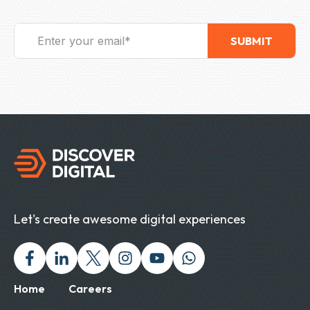
Let's create awesome digital experiences
Facebook
Linked In
Twitter X
Instagram
Youtube
Chat with us on Wh
Home
Careers