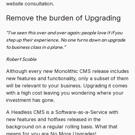
website consultation.
Remove the burden of Upgrading
“I’ve seen this over and over again: people love it if you
step up their experience. No one turns down an upgrade
to business class in a plane.”
Robert Scoble
Although every new Monolithic CMS release includes
new features and functionality, only a subset of them
will be relevant to your business. Upgrading it comes
with a high cost leaving you wondering where your
investment has gone.
A Headless CMS is a Software-as-a-Service with
new features and hotfixes released in the
background on a regular rolling basis. What that
means for you are No More Upgrades!