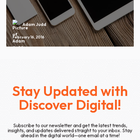
Adam Judd
February 16, 2016
Stay Updated with
Discover Digital!
Subscribe to our newsletter and get the latest trends,
insights, and updates delivered straight to your inbox. Stay
ahead in the digital world—one email at a time!