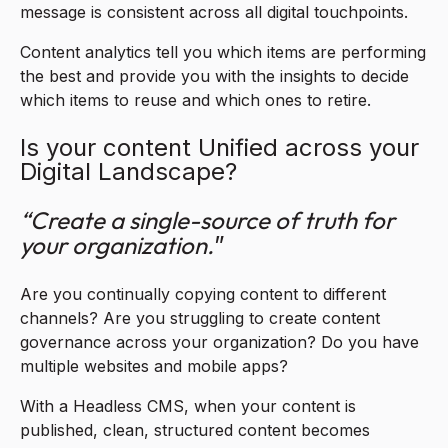
message is consistent across all digital touchpoints.
Content analytics tell you which items are performing
the best and provide you with the insights to decide
which items to reuse and which ones to retire.
Is your content Unified across your
Digital Landscape?
“Create a single-source of truth for
your organization.
”
Are you continually copying content to different
channels? Are you struggling to create content
governance across your organization? Do you have
multiple websites and mobile apps?
With a Headless CMS, when your content is
published, clean, structured content becomes