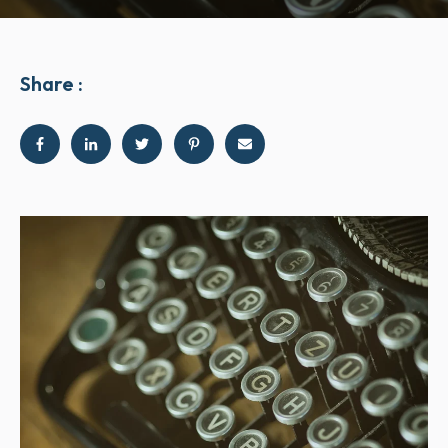
Share :