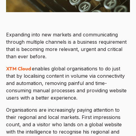
Expanding into new markets and communicating
through multiple channels is a business requirement
that is becoming more relevant, urgent and critical
than ever before.
XTM Cloud
enables global organisations to do just
that by localising content in volume via connectivity
and automation, removing painful and time-
consuming manual processes and providing website
users with a better experience.
Organisations are increasingly paying attention to
their regional and local markets. First impressions
count, and a visitor who lands on a global website
with the intelligence to recognise his regional and