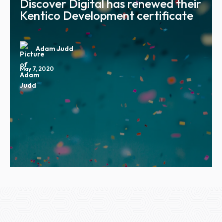
Discover Digital has renewed their
Kentico Development certificate
Adam Judd
May 7, 2020