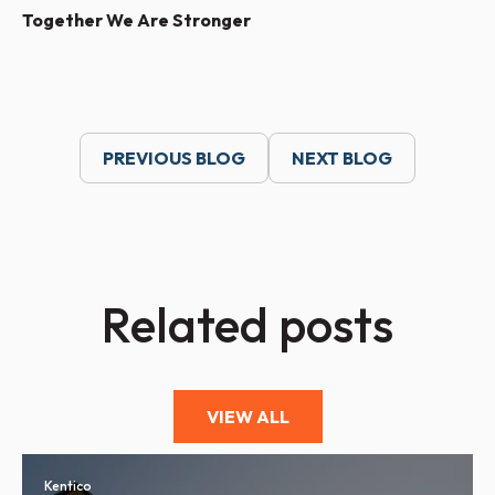
Together We Are Stronger
PREVIOUS BLOG
NEXT BLOG
Related posts
VIEW ALL
Kentico