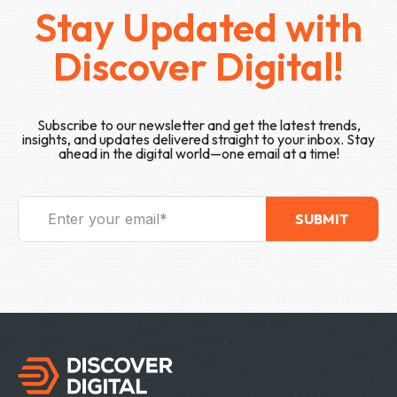
Stay Updated with
Discover Digital!
Subscribe to our newsletter and get the latest trends,
insights, and updates delivered straight to your inbox. Stay
ahead in the digital world—one email at a time!