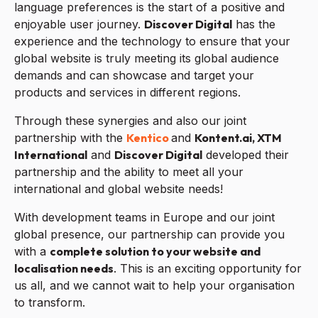
language preferences is the start of a positive and
enjoyable user journey.
Discover Digital
has the
experience and the technology to ensure that your
global website is truly meeting its global audience
demands and can showcase and target your
products and services in different regions.
Through these synergies and also our joint
partnership with the
Kentico
and
Kontent.ai,
XTM
International
and
Discover Digital
developed their
partnership and the ability to meet all your
international and global website needs!
With development teams in Europe and our joint
global presence, our partnership can provide you
with a
complete solution to your website and
localisation needs
. This is an exciting opportunity for
us all, and we cannot wait to help your organisation
to transform.