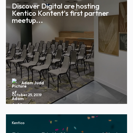
Discover Digital are hosting
Kentico Kontent's first partner
meetup...
Adam Judd
October 25, 2019
Kentico