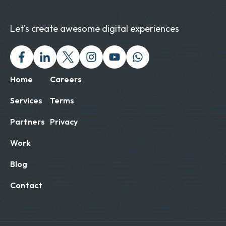
Let's create awesome digital experiences
Facebook
Linked In
Twitter X
Instagram
Youtube
Chat with us on Wh
Home
Careers
Services
Terms
Partners
Privacy
Work
Blog
Contact