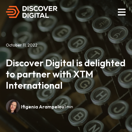
Open M
October 11, 2022
Discover Digital is delighted
to partner with XTM
International
Ifigenia Arampelou
1 min