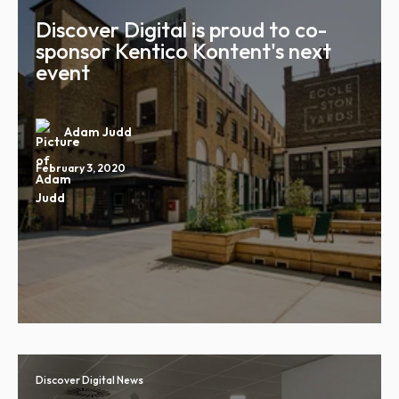
Discover Digital is proud to co-
sponsor Kentico Kontent's next
event
Adam Judd
February 3, 2020
Discover Digital News