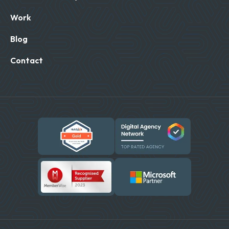
Work
Blog
Contact