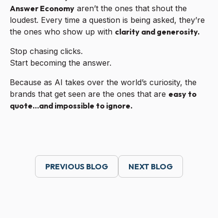
Answer Economy
aren’t the ones that shout the
loudest. Every time a question is being asked, they’re
the ones who show up with
clarity and generosity.
Stop chasing clicks.
Start becoming the answer.
Because as AI takes over the world’s curiosity, the
brands that get seen are the ones that are
easy to
quote…and impossible to ignore.
PREVIOUS BLOG
NEXT BLOG