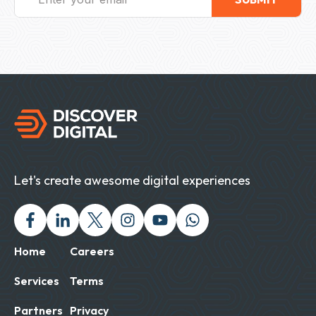
Let's create awesome digital experiences
Facebook
Linked In
Twitter X
Instagram
Youtube
Chat with us on Wh
Home
Careers
Services
Terms
Partners
Privacy