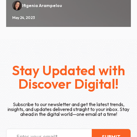
Ifigenia Arampelou
May 24, 2023
Stay Updated with
Discover Digital!
Subscribe to our newsletter and get the latest trends,
insights, and updates delivered straight to your inbox. Stay
ahead in the digital world—one email at a time!