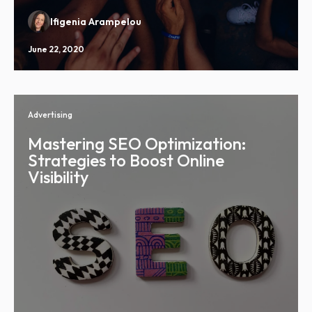
Ifigenia Arampelou
June 22, 2020
Advertising
Mastering SEO Optimization:
Strategies to Boost Online
Visibility