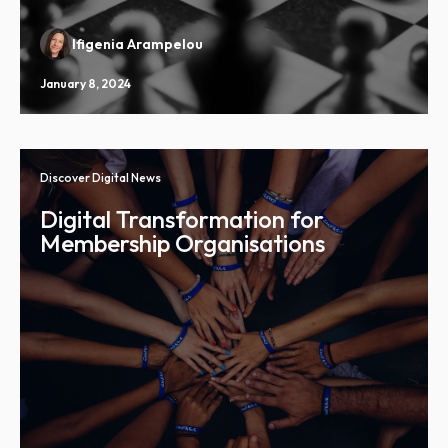
Ifigenia Arampelou
January 8, 2024
Discover Digital News
Digital Transformation for
Membership Organisations