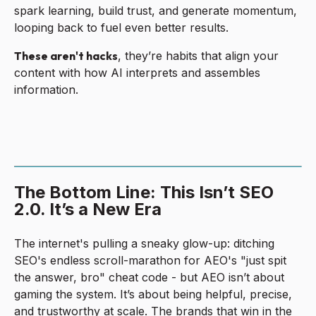
spark learning, build trust, and generate momentum,
looping back to fuel even better results.
These aren't hacks
, they’re habits that align your
content with how AI interprets and assembles
information.
The Bottom Line: This Isn’t SEO
2.0. It’s a New Era
The internet's pulling a sneaky glow-up: ditching
SEO's endless scroll-marathon for AEO's "just spit
the answer, bro" cheat code - but AEO isn’t about
gaming the system. It’s about being helpful, precise,
and trustworthy at scale. The brands that win in the