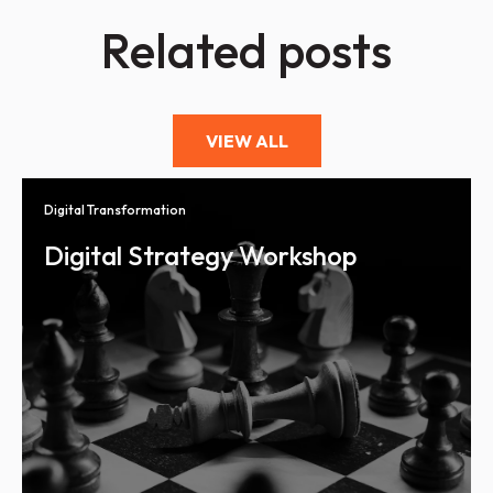
Related posts
VIEW ALL
Digital Transformation
Digital Strategy Workshop