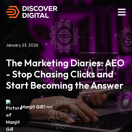
Open M
January 23, 2026
The Marketing Diaries: AEO
- Stop Chasing Clicks and
Start Becoming the Answer
Manjit Gill
3 min