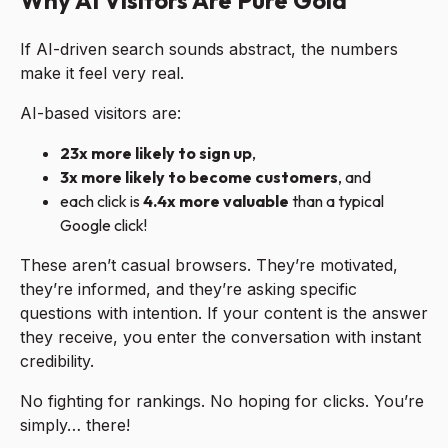
Why AI Visitors Are Pure Gold
If AI-driven search sounds abstract, the numbers
make it feel very real.
AI-based visitors are:
23x more likely to sign up
,
3x more likely to become customers
, and
each click is
4.4x more valuable
than a typical
Google click!
These aren’t casual browsers. They’re motivated,
they’re informed, and they’re asking specific
questions with intention. If your content is the answer
they receive, you enter the conversation with instant
credibility.
No fighting for rankings. No hoping for clicks. You’re
simply… there!