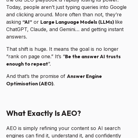
Today, people aren’t just typing queries into Google
and clicking around. More often than not, they’re
asking
“AI”
or
Large Language Models (LLMs)
like
ChatGPT, Claude, and Gemini… and getting instant
answers.
That shift is huge. It means the goal is no longer
“rank on page one.” It’s “
B
e the answer AI trusts
enough to repeat
”.
And that’s the promise of
Answer Engine
Optimisation (AEO)
.
What Exactly Is AEO?
AEO is simply refining your content so AI search
engines can find it, understand it, and confidently