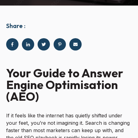
Share :
Your Guide to Answer
Engine Optimisation
(AEO)
If it feels like the internet has quietly shifted under
your feet, you’re not imagining it. Search is changing
faster than most marketers can keep up with, and
the old SEO playbook is rapidly losing its power.