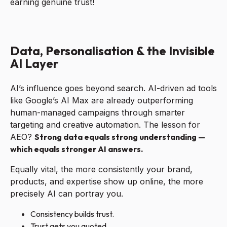
earning genuine trust!
Data, Personalisation & the Invisible
AI Layer
AI’s influence goes beyond search. AI-driven ad tools
like Google’s AI Max are already outperforming
human-managed campaigns through smarter
targeting and creative automation. The lesson for
AEO?
Strong data equals strong understanding —
which equals stronger AI answers.
Equally vital, the more consistently your brand,
products, and expertise show up online, the more
precisely AI can portray you.
Consistency builds trust.
Trust gets you quoted.