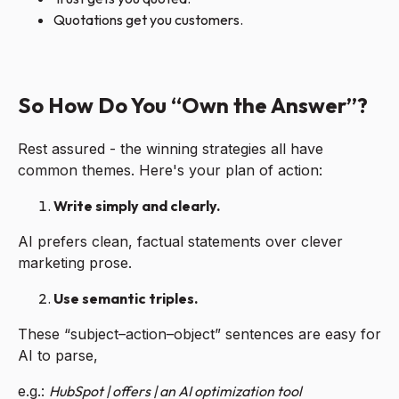
Quotations get you customers.
So How Do You “Own the Answer”?
Rest assured - the winning strategies all have
common themes. Here's your plan of action:
Write simply and clearly.
AI prefers clean, factual statements over clever
marketing prose.
Use semantic triples.
These “subject–action–object” sentences are easy for
AI to parse,
e.g.:
HubSpot | offers | an AI optimization tool