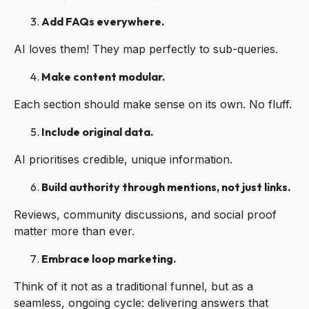
Add FAQs everywhere.
AI loves them! They map perfectly to sub-queries.
Make content modular.
Each section should make sense on its own. No fluff.
Include original data.
AI prioritises credible, unique information.
Build authority through mentions, not just links.
Reviews, community discussions, and social proof
matter more than ever.
Embrace loop marketing.
Think of it not as a traditional funnel, but as a
seamless, ongoing cycle: delivering answers that