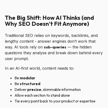
The Big Shift: How AI Thinks (and
Why SEO Doesn’t Fit Anymore)
Traditional SEO relies on keywords, backlinks, and
lengthy content - answer engines don’t work that
way. AI tools rely on
sub-queries
— the hidden
questions they analyse and break down behind every
user prompt.
In an AI-first world, content needs to:
Be
modular
Be
structured
Deliver
precise
, skimmable information
Allow each section to stand alone
Tie every point back to your product or expertise