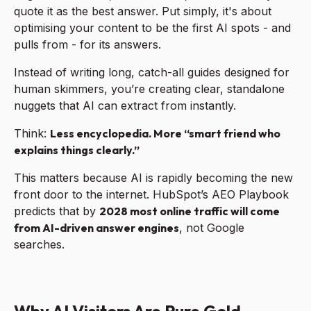
quote it as the best answer. Put simply, it's about
optimising your content to be the first AI spots - and
pulls from - for its answers.
Instead of writing long, catch-all guides designed for
human skimmers, you’re creating clear, standalone
nuggets that AI can extract from instantly.
Think:
Less encyclopedia. More “smart friend who
explains things clearly.”
This matters because AI is rapidly becoming the new
front door to the internet. HubSpot’s AEO Playbook
predicts that by
2028 most online traffic will come
from AI-driven answer engines
, not Google
searches.