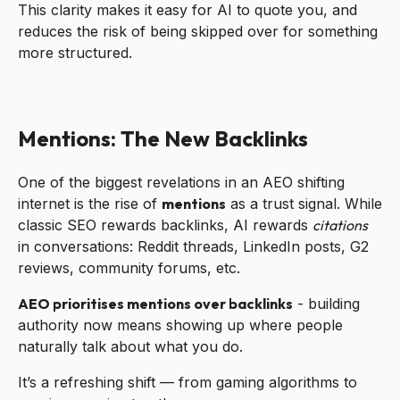
This clarity makes it easy for AI to quote you, and
reduces the risk of being skipped over for something
more structured.
Mentions: The New Backlinks
One of the biggest revelations in an AEO shifting
internet is the rise of
mentions
as a trust signal. While
classic SEO rewards backlinks, AI rewards
citations
in conversations: Reddit threads, LinkedIn posts, G2
reviews, community forums, etc.
AEO prioritises mentions over backlinks
- building
authority now means showing up where people
naturally talk about what you do.
It’s a refreshing shift — from gaming algorithms to