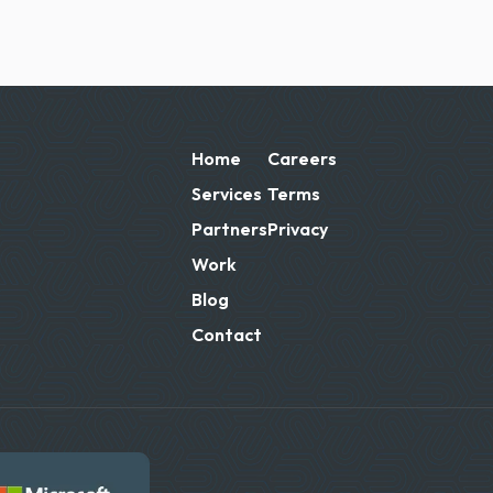
Home
Careers
Services
Terms
Partners
Privacy
Work
Blog
Contact