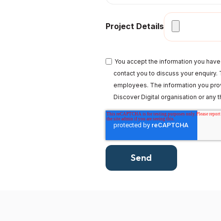
Project Details
You accept the information you have 
contact you to discuss your enquiry. T
employees. The information you prov
Discover Digital organisation or any th