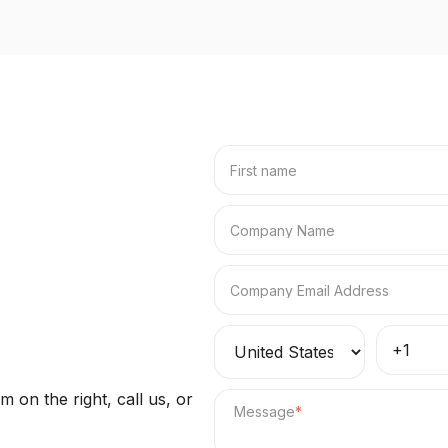
 on the right, call us, or
Message
*