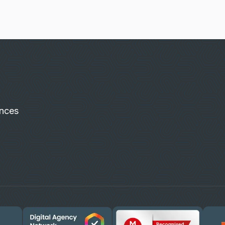
ences