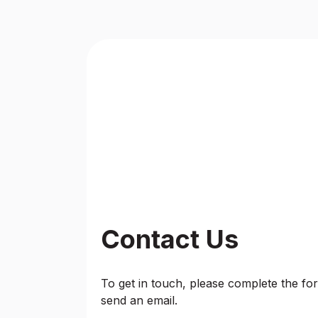
Contact Us
To get in touch, please complete the form
send an email.