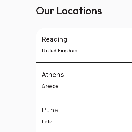
Our Locations
Reading
United Kingdom
Athens
Greece
Pune
India