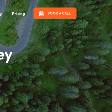
g
Pricing
BOOK A CALL
artners
ey