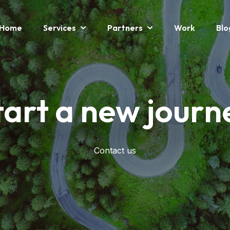
Home
Services
Partners
Work
Blo
Show Submenu For Services
Show Submenu For P
tart a new journ
Contact us