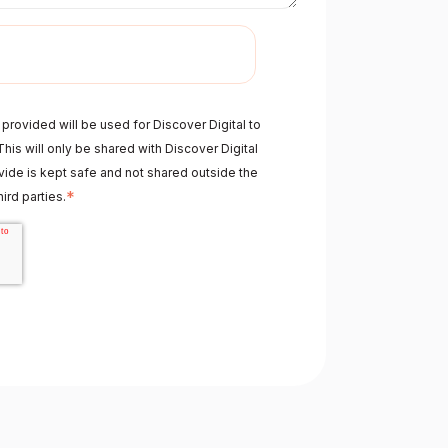
provided will be used for Discover Digital to
his will only be shared with Discover Digital
ide is kept safe and not shared outside the
*
ird parties.