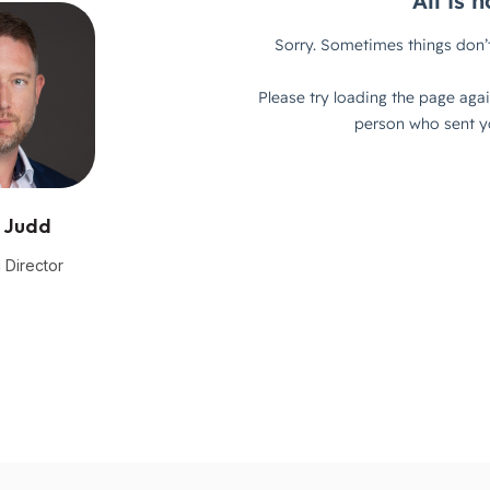
 Judd
 Director