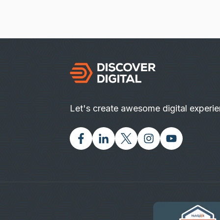
Let's create awesome digital experi
Facebook
Linked In
Twitter X
Instagram
Youtube