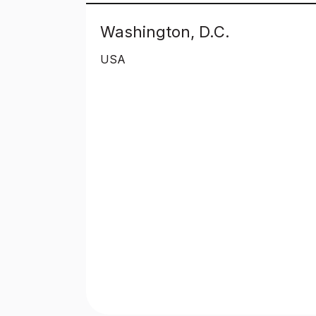
Washington, D.C.
USA