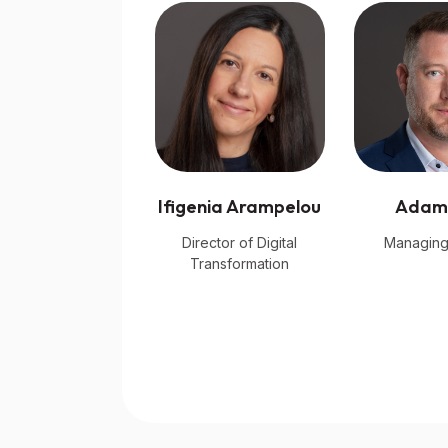
Ifigenia Arampelou
Adam
Director of Digital
Managing
Transformation