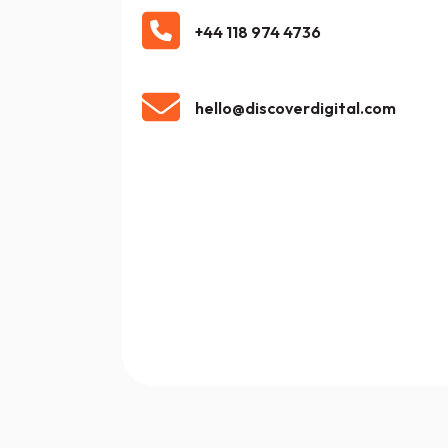
+44 118 974 4736
hello@discoverdigital.com