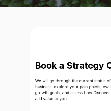
Book a Strategy C
We will go through the current status o
business, explore your pain points, eva
growth goals, and assess how Discover Di
add value to you.