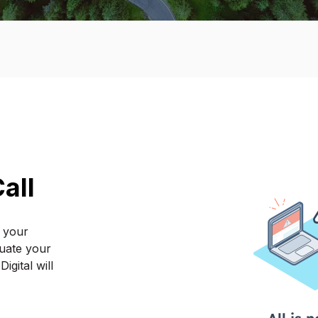
all
f your
luate your
gital will