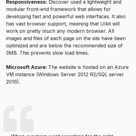
Responsiveness:
Discover used a lightweight and
modular front-end framework that allows for
developing fast and powerful web interfaces. It also
has vast browser support, meaning that UIkit will
work on pretty much any modern browser. All
images and files of each page on the site have been
optimized and are below the recommended size of
3MB. This prevents slow load times.
Microsoft Azure:
The website is hosted on an Azure
VM instance (Windows Server 2012 R2/SQL server
2016).