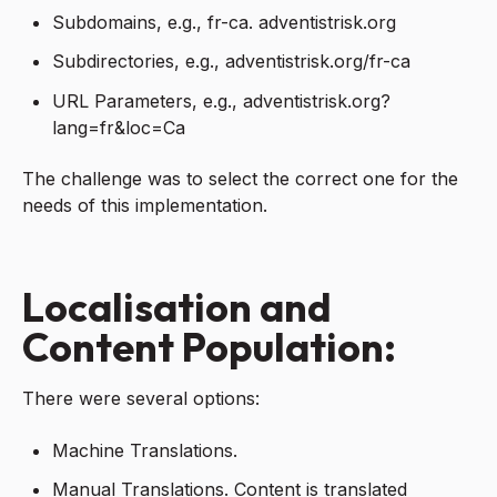
Subdomains, e.g., fr-ca. adventistrisk.org
Subdirectories, e.g., adventistrisk.org/fr-ca
URL Parameters, e.g., adventistrisk.org?
lang=fr&loc=Ca
The challenge was to select the correct one for the
needs of this implementation.
Localisation and
Content Population:
There were several options:
Machine Translations.
Manual Translations. Content is translated