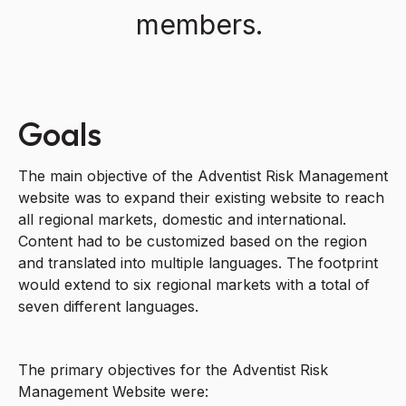
members.
Goals
The main objective of the Adventist Risk Management
website was to expand their existing website to reach
all regional markets, domestic and international.
Content had to be customized based on the region
and translated into multiple languages. The footprint
would extend to six regional markets with a total of
seven different languages.
The primary objectives for the Adventist Risk
Management Website were: