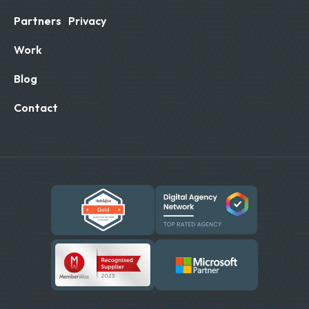
Partners
Privacy
Work
Blog
Contact