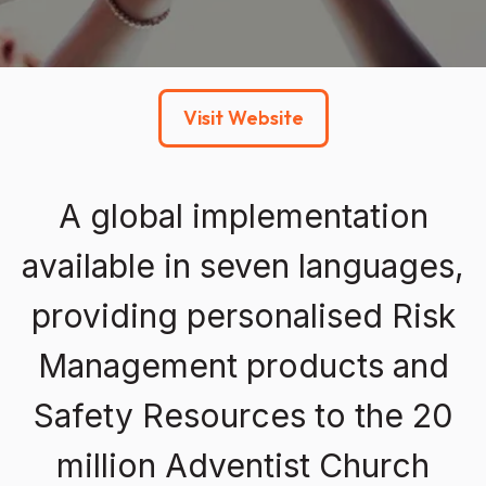
Visit Website
A global implementation
available in seven languages,
providing personalised Risk
Management products and
Safety Resources to the 20
million Adventist Church