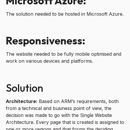
Microsoft Azure:
The solution needed to be hosted in Microsoft Azure.
Responsiveness:
The website needed to be fully mobile optimised and
work on various devices and platforms.
Solution
Architecture:
Based on ARM’s requirements, both
from a technical and business point of view, the
decision was made to go with the Single Website
Architecture. Every page that is created is assigned to
one or more regions and that forms the deciding