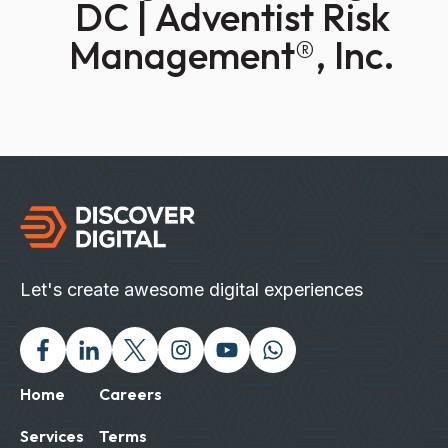
DC | Adventist Risk
Management®, Inc.
Let's create awesome digital experiences
Facebook
Linked In
Twitter X
Instagram
Youtube
Chat with us on Wh
Home
Careers
Services
Terms