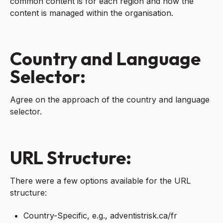
common content is for each region and how the
content is managed within the organisation.
Country and Language
Selector:
Agree on the approach of the country and language
selector.
URL Structure:
There were a few options available for the URL
structure:
Country-Specific, e.g., adventistrisk.ca/fr