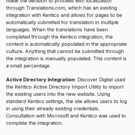
made the decision to proceed with localization
through Translations.com, which has an existing
integration with Kentico and allows for pages to be
automatically submitted for translation in multiple
languages. When the translations have been
completed through the Kentico integration, the
content is automatically populated in the appropriate
culture. Anything that cannot be submitted through
the integration is manually populated. This content is
a small percentage.
Active Directory Integration:
Discover Digital used
the Kentico Active Directory Import Utility to import
the existing users into the new website. Using
standard Kentico settings, the site allows users to log
in using their already existing credentials.
Consultation with Microsoft and Kentico was used to
complete the integration.