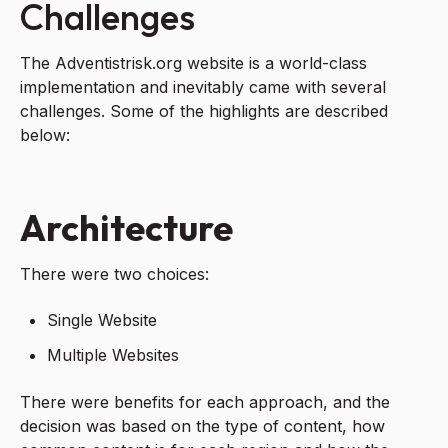
Challenges
The Adventistrisk.org website is a world-class
implementation and inevitably came with several
challenges. Some of the highlights are described
below:
Architecture
There were two choices:
Single Website
Multiple Websites
There were benefits for each approach, and the
decision was based on the type of content, how