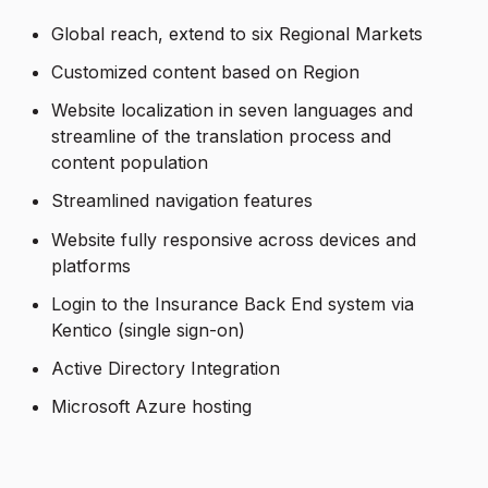
Global reach, extend to six Regional Markets
Customized content based on Region
Website localization in seven languages and
streamline of the translation process and
content population
Streamlined navigation features
Website fully responsive across devices and
platforms
Login to the Insurance Back End system via
Kentico (single sign-on)
Active Directory Integration
Microsoft Azure hosting