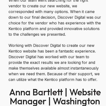
When our team went searching for the right
vendor to create our new website, we
corresponded with many options. When it came
down to our final decision, Discover Digital was our
choice for the vendor who has experience with the
Kentico platform and provided innovative solutions
to the challenges we presented.
Working with Discover Digital to create our new
Kentico website has been a fantastic experience.
Discover Digital has worked with our team to
provide the exact results we are looking for and
make themselves available almost instantaneously
when we need them. Because of their support, we
can utilize what the Kentico platform has to offer.
Anna Bartlett | Website
Manager | Washington