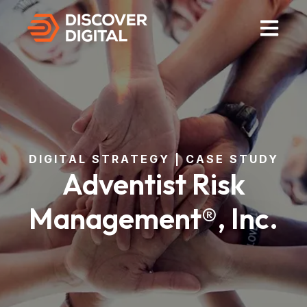
Open Mai
DIGITAL STRATEGY | CASE STUDY
Adventist Risk
Management®, Inc.