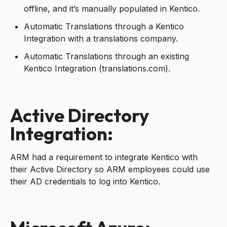
offline, and it’s manually populated in Kentico.
Automatic Translations through a Kentico
Integration with a translations company.
Automatic Translations through an existing
Kentico Integration (translations.com).
Active Directory
Integration:
ARM had a requirement to integrate Kentico with
their Active Directory so ARM employees could use
their AD credentials to log into Kentico.