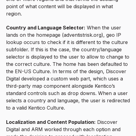
point of what content will be displayed in what
region.
Country and Language Selector:
When the user
lands on the homepage (adventistrisk.org), geo IP
lookup occurs to check if it is different to the culture
subfolder. If this is the case, the country/language
selector is displayed to the user to allow to change to
the correct culture. The home has been defaulted to
the EN-US Culture. In terms of the design, Discover
Digital developed a custom web part, which uses a
third-party map component alongside Kentico’s
standard controls such as drop downs. When a user
selects a country and language, the user is redirected
to a valid Kentico Culture.
Localization and Content Population:
Discover
Digital and ARM worked through each option and