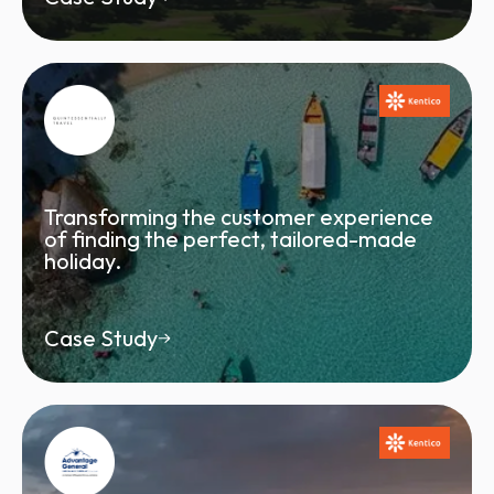
Transforming the customer experience
of finding the perfect, tailored-made
holiday.
Case Study