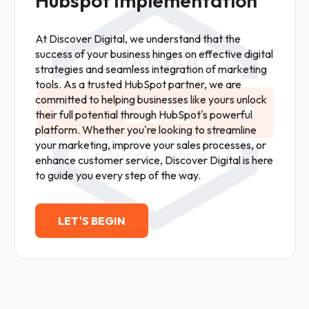
Hubspot Implementation
At Discover Digital, we understand that the
success of your business hinges on effective digital
strategies and seamless integration of marketing
tools. As a trusted HubSpot partner, we are
committed to helping businesses like yours unlock
their full potential through HubSpot's powerful
platform. Whether you're looking to streamline
your marketing, improve your sales processes, or
enhance customer service, Discover Digital is here
to guide you every step of the way.
LET'S BEGIN