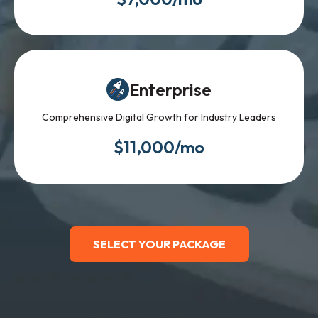
Enterprise
Comprehensive Digital Growth for Industry Leaders
$11,000/mo
SELECT YOUR PACKAGE