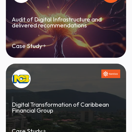
Audit of Digital Infrastructure and
delivered recommendations
Case Study
Digital Transformation of Caribbean
Financial Group
Case Study