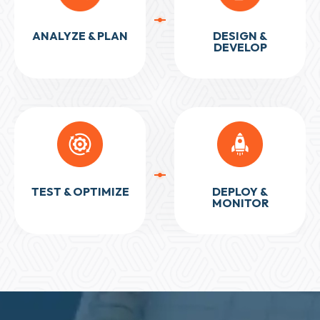
ANALYZE & PLAN
DESIGN &
DEVELOP
TEST & OPTIMIZE
DEPLOY &
MONITOR