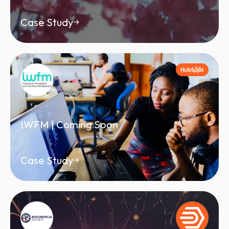
Case Study
IWFM | Coming Soon
Case Study