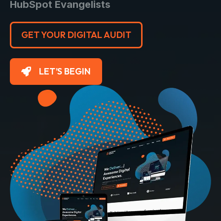
HubSpot Evangelists
GET YOUR DIGITAL AUDIT
LET’S BEGIN