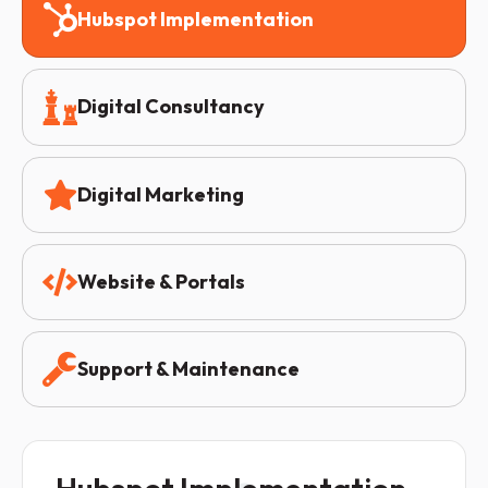
Hubspot Implementation
Digital Consultancy
Digital Marketing
Website & Portals
Support & Maintenance