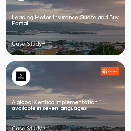
Leading Motor Insurance Quote and Buy
Portal
Case Study
A global Kentico implementation
available in seven languages
Case Study