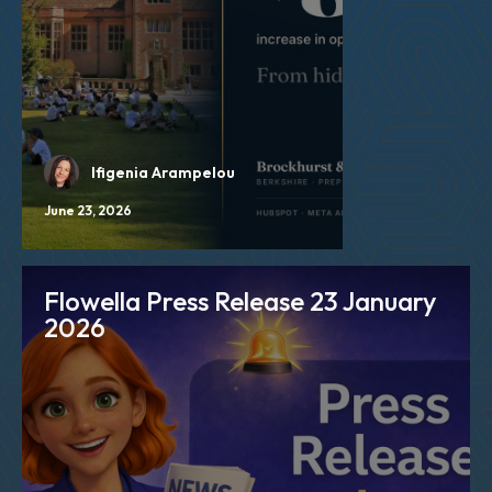
Ifigenia Arampelou
June 23, 2026
Flowella Press Release 23 January
2026