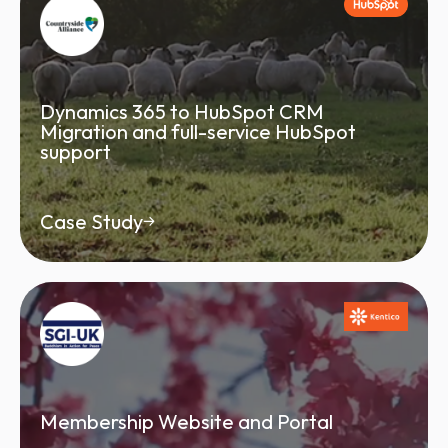
Dynamics 365 to HubSpot CRM
Migration and full-service HubSpot
support
Case Study
Membership Website and Portal