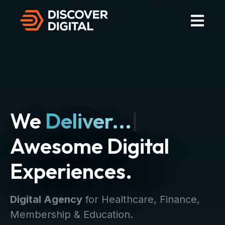
Open Mai
We
Deliver...
|
Awesome Digital
Experiences.
Digital Agency
for Healthcare, Finance,
Membership & Education.