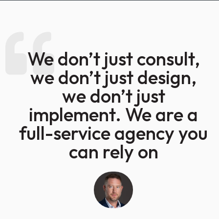
We don’t just consult,
we don’t just design,
we don’t just
implement. We are a
full-service agency you
can rely on