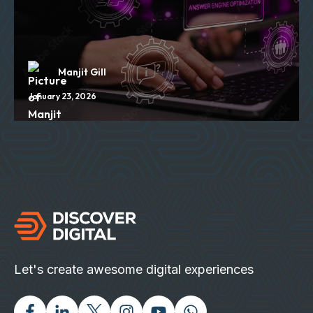
Manjit Gill
January 23, 2026
Let's create awesome digital experiences
Facebook
Linked In
Twitter X
Instagram
Youtube
Chat with us on Wh