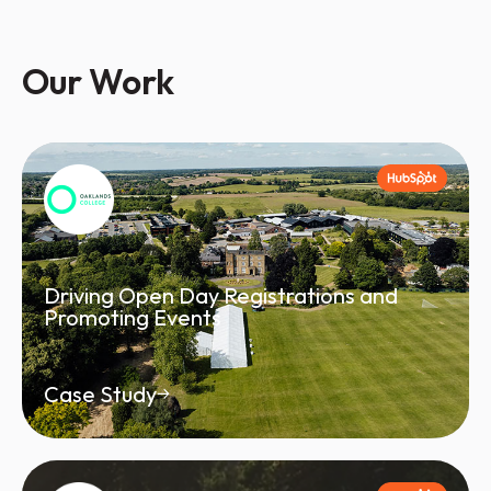
Our Work
Driving Open Day Registrations and
Promoting Events
Case Study