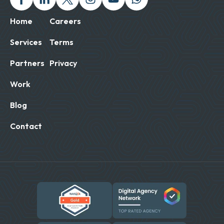
Home
Careers
Services
Terms
Partners
Privacy
Work
Blog
Contact