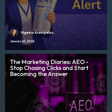
Ifigenia Arampelou
January 23, 2026
The Marketing Diaries: AEO -
Stop Chasing Clicks and Start
Becoming the Answer