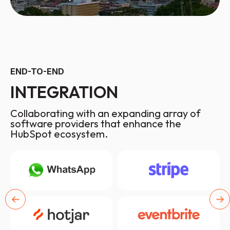
END-TO-END
INTEGRATION
Collaborating with an expanding array of
software providers that enhance the
HubSpot ecosystem.