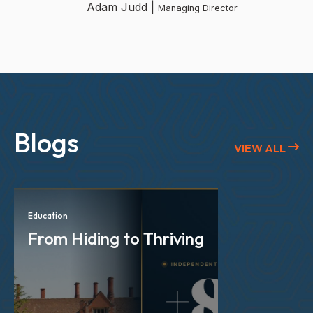
Adam Judd |
Managing Director
Blogs
VIEW ALL
Education
From Hiding to Thriving