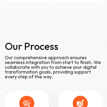
Our Process
Our comprehensive approach ensures
seamless integration from start to finish. We
collaborate with you to achieve your digital
transformation goals, providing support
every step of the way.