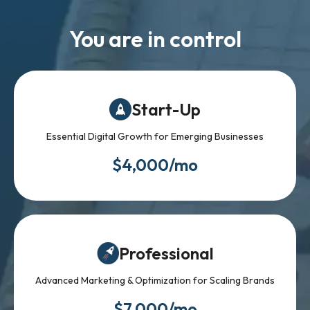
You are in control
Start-Up
Essential Digital Growth for Emerging Businesses
$4,000/mo
Professional
Advanced Marketing & Optimization for Scaling Brands
$7,000/mo