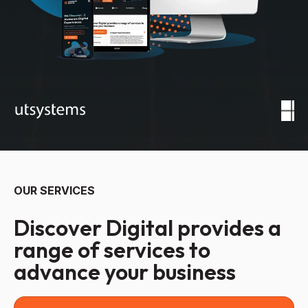
OUR SERVICES
Discover Digital provides a
range of services to
advance your business