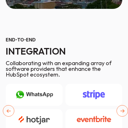
END-TO-END
INTEGRATION
Collaborating with an expanding array of
software providers that enhance the
HubSpot ecosystem.