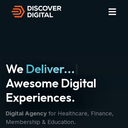
Open Mai
We
Deliver...
|
Awesome Digital
Experiences.
Digital Agency
for Healthcare, Finance,
Membership & Education.