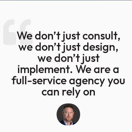
We don’t just consult,
we don’t just design,
we don’t just
implement. We are a
full-service agency you
can rely on