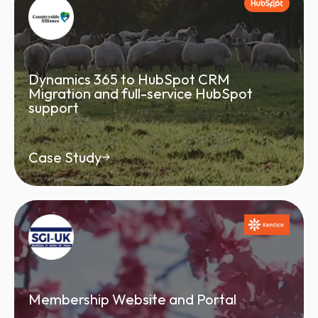
Dynamics 365 to HubSpot CRM
Migration and full-service HubSpot
support
Case Study
Membership Website and Portal