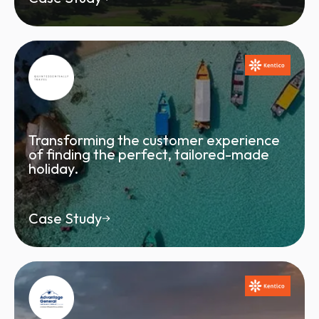
Transforming the customer experience
of finding the perfect, tailored-made
holiday.
Case Study