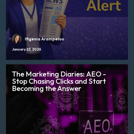
Ifigenia Arampelou
January 23, 2026
The Marketing Diaries: AEO -
Stop Chasing Clicks and Start
Becoming the Answer