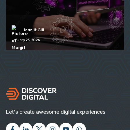
Manjit Gill
January 23, 2026
Let's create awesome digital experiences
Facebook
Linked In
Twitter X
Instagram
Youtube
Chat with us on Wh