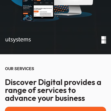
OUR SERVICES
Discover Digital provides a
range of services to
advance your business