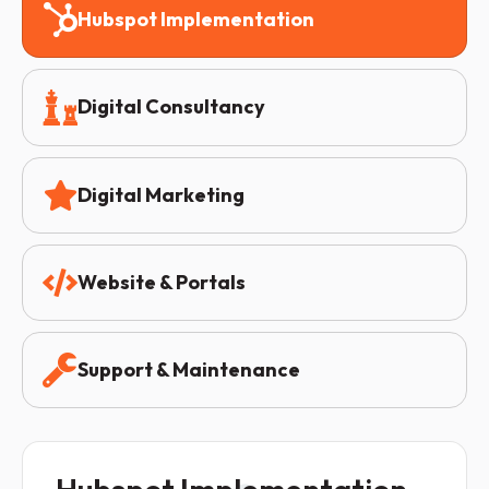
Hubspot Implementation
Digital Consultancy
Digital Marketing
Website & Portals
Support & Maintenance