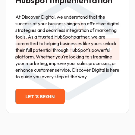
Hubspot Implementation
At Discover Digital, we understand that the
success of your business hinges on effective digital
strategies and seamless integration of marketing
tools. As a trusted HubSpot partner, we are
committed to helping businesses like yours unlock
their full potential through HubSpot's powerful
platform. Whether you're looking to streamline
your marketing, improve your sales processes, or
enhance customer service, Discover Digital is here
to guide you every step of the way.
LET'S BEGIN