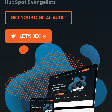
HubSpot Evangelists
GET YOUR DIGITAL AUDIT
LET’S BEGIN