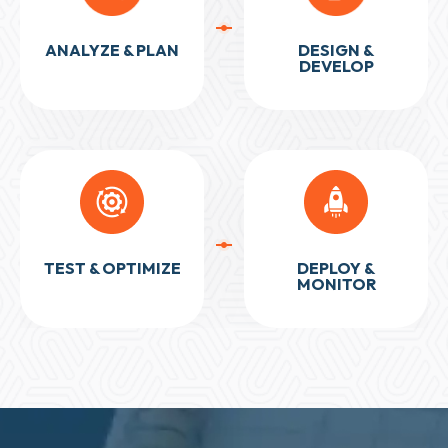
ANALYZE & PLAN
DESIGN &
DEVELOP
TEST & OPTIMIZE
DEPLOY &
MONITOR