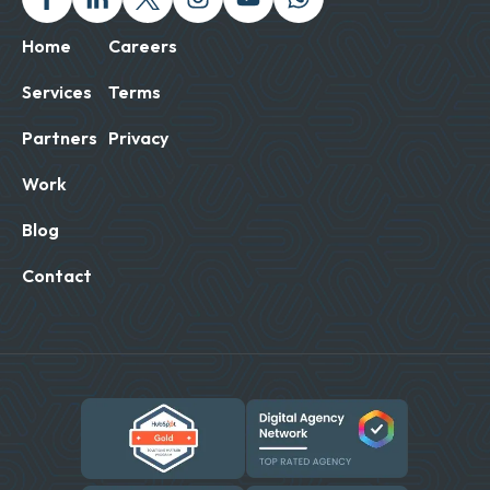
Home
Careers
Services
Terms
Partners
Privacy
Work
Blog
Contact