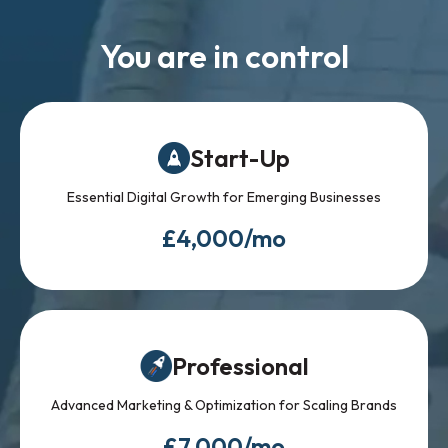
You are in control
Start-Up
Essential Digital Growth for Emerging Businesses
£4,000/mo
Professional
Advanced Marketing & Optimization for Scaling Brands
£7,000/mo