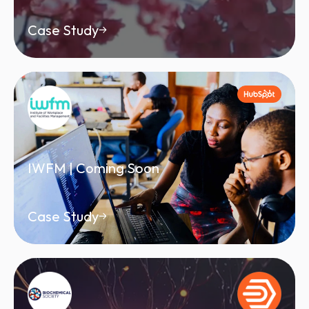
Case Study
IWFM | Coming Soon
Case Study