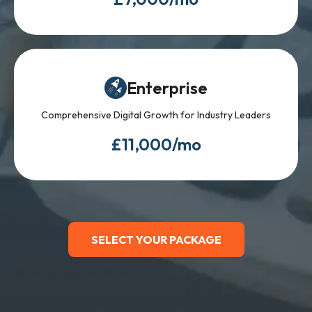
Enterprise
Comprehensive Digital Growth for Industry Leaders
£11,000/mo
SELECT YOUR PACKAGE