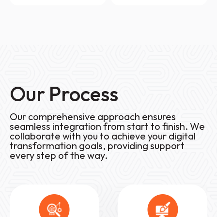
Our Process
Our comprehensive approach ensures
seamless integration from start to finish. We
collaborate with you to achieve your digital
transformation goals, providing support
every step of the way.