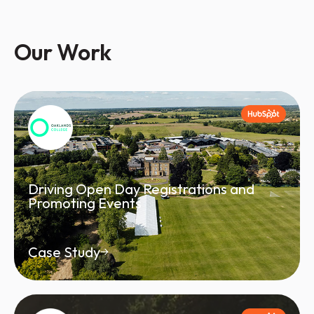
Our Work
Driving Open Day Registrations and
Promoting Events
Case Study