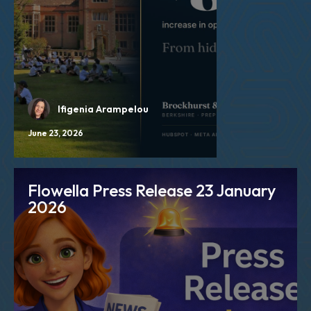
Ifigenia Arampelou
June 23, 2026
Flowella Press Release 23 January
2026