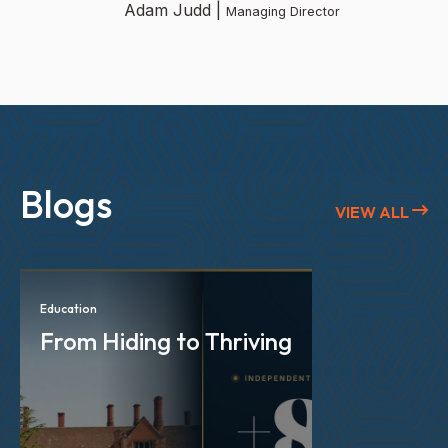
Adam Judd |
Managing Director
Blogs
VIEW ALL
Education
From Hiding to Thriving