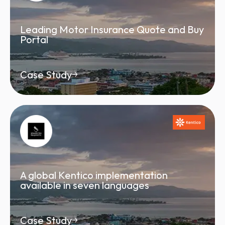
Leading Motor Insurance Quote and Buy
Portal
Case Study
A global Kentico implementation
available in seven languages
Case Study