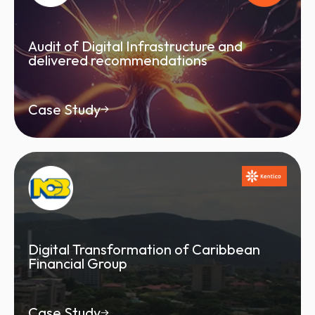
Audit of Digital Infrastructure and
delivered recommendations
Case Study
Digital Transformation of Caribbean
Financial Group
Case Study